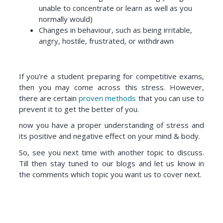
unable to concentrate or learn as well as you
normally would)
Changes in behaviour, such as being irritable,
angry, hostile, frustrated, or withdrawn
If you’re a student preparing for competitive exams,
then you may come across this stress. However,
there are certain
proven methods
that you can use to
prevent it to get the better of you.
now you have a proper understanding of stress and
its positive and negative effect on your mind & body.
So, see you next time with another topic to discuss.
Till then stay tuned to our blogs and let us know in
the comments which topic you want us to cover next.