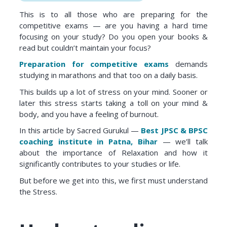
This is to all those who are preparing for the
competitive exams — are you having a hard time
focusing on your study? Do you open your books &
read but couldn’t maintain your focus?
Preparation for competitive exams
demands
studying in marathons and that too on a daily basis.
This builds up a lot of stress on your mind. Sooner or
later this stress starts taking a toll on your mind &
body, and you have a feeling of burnout.
In this article by Sacred Gurukul —
Best JPSC & BPSC
coaching institute in Patna, Bihar
— we’ll talk
about the importance of Relaxation and how it
significantly contributes to your studies or life.
But before we get into this, we first must understand
the Stress.