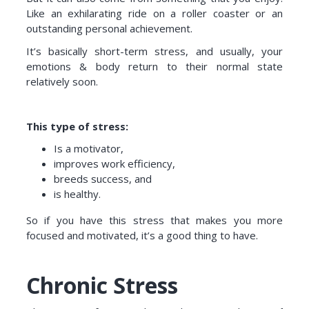
Like an exhilarating ride on a roller coaster or an
outstanding personal achievement.
It’s basically short-term stress, and usually, your
emotions & body return to their normal state
relatively soon.
This type of stress:
Is a motivator,
improves work efficiency,
breeds success, and
is healthy.
So if you have this stress that makes you more
focused and motivated, it’s a good thing to have.
Chronic Stress