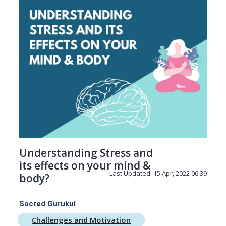
Understanding Stress and
its effects on your mind &
Last Updated: 15 Apr, 2022 06:39
body?
Sacred Gurukul
Challenges and Motivation