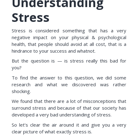
Understanding
Stress
Stress is considered something that has a very
negative impact on your physical & psychological
health, that people should avoid at all cost, that is a
hindrance to your success and whatnot.
But the question is — is stress really this bad for
you?
To find the answer to this question, we did some
research and what we discovered was rather
shocking.
We found that there are a lot of misconceptions that
surround stress and because of that our society has
developed a very bad understanding of stress.
So let’s clear the air around it and give you a very
clear picture of what exactly stress is.