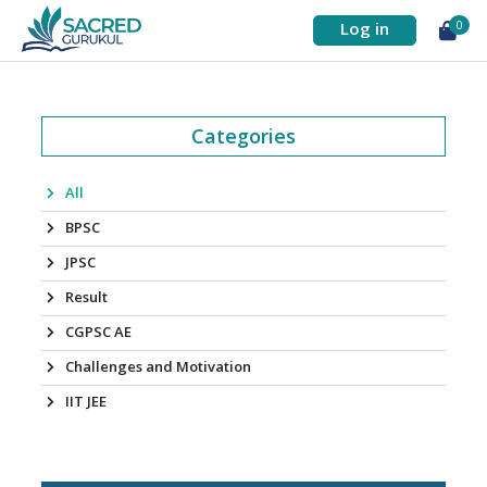
Log in
0
Categories
All
BPSC
JPSC
Result
CGPSC AE
Challenges and Motivation
IIT JEE