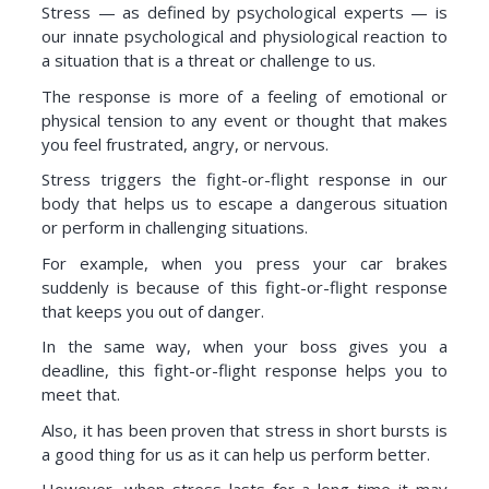
Stress — as defined by psychological experts — is
our innate psychological and physiological reaction to
a situation that is a threat or challenge to us.
The response is more of a feeling of emotional or
physical tension to any event or thought that makes
you feel frustrated, angry, or nervous.
Stress triggers the fight-or-flight response in our
body that helps us to escape a dangerous situation
or perform in challenging situations.
For example, when you press your car brakes
suddenly is because of this fight-or-flight response
that keeps you out of danger.
In the same way, when your boss gives you a
deadline, this fight-or-flight response helps you to
meet that.
Also, it has been proven that stress in short bursts is
a good thing for us as it can help us perform better.