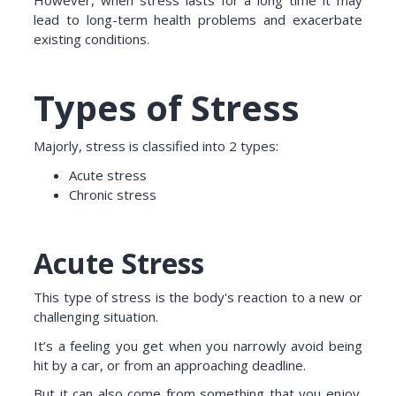
However, when stress lasts for a long time it may
lead to long-term health problems and exacerbate
existing conditions.
Types of Stress
Majorly, stress is classified into 2 types:
Acute stress
Chronic stress
Acute Stress
This type of stress is the body's reaction to a new or
challenging situation.
It’s a feeling you get when you narrowly avoid being
hit by a car, or from an approaching deadline.
But it can also come from something that you enjoy.