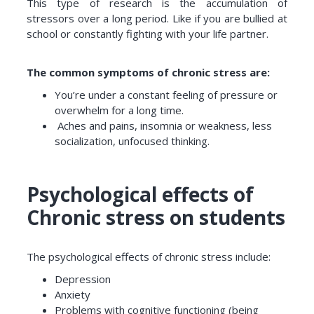
This type of research is the accumulation of
stressors over a long period. Like if you are bullied at
school or constantly fighting with your life partner.
The common symptoms of chronic stress are:
You’re under a constant feeling of pressure or
overwhelm for a long time.
Aches and pains, insomnia or weakness, less
socialization, unfocused thinking.
Psychological effects of
Chronic stress on students
The psychological effects of chronic stress include:
Depression
Anxiety
Problems with cognitive functioning (being